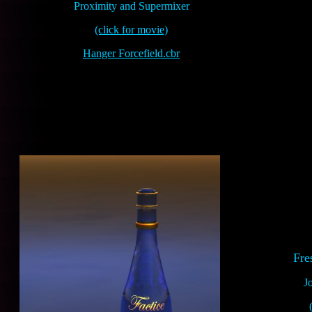
Proximity and Supermixer
(click for movie)
Hanger Forcefield.cbr
Fre
J