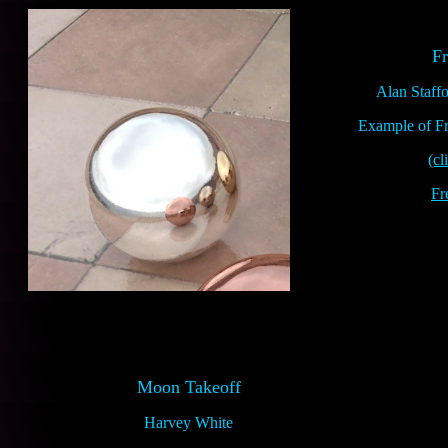
Fr
Alan Staff
Example of Fre
(cl
Fr
Moon Takeoff
Harvey White