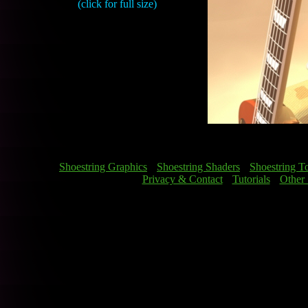
(click for full size)
[
Shoestring Graphics
] [
Shoestring Shaders
] [
Shoestring T
[
Privacy & Contact
] [
Tutorials
] [
Other 