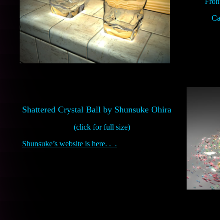
Front
Ca
Shattered Crystal Ball by Shunsuke Ohira
(click for full size)
Shunsuke’s website is here. . .