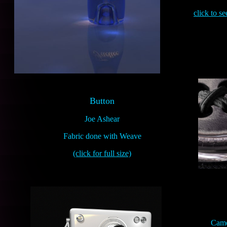
click to s
Button
Joe Ashear
Fabric done with Weave
(click for full size)
Came