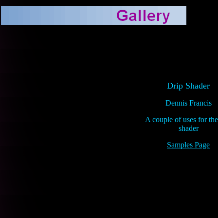
Drip Shader
Dennis Francis
A couple of uses for the
shader
Samples Page