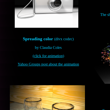
The sh
Spreading color
(divx codec)
by Claudia Coles
(click for animation)
Yahoo Groups post about the animation