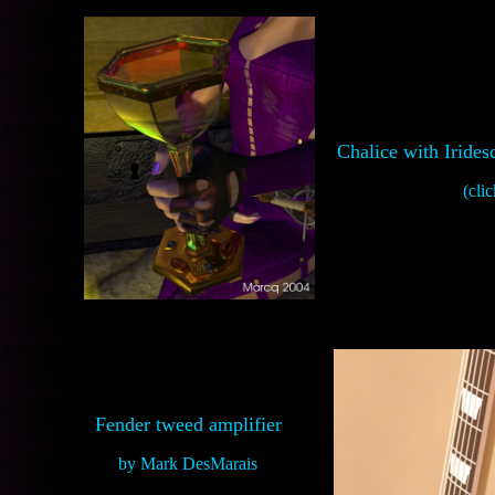
Chalice with Iride
(clic
Fender tweed amplifier
by Mark DesMarais